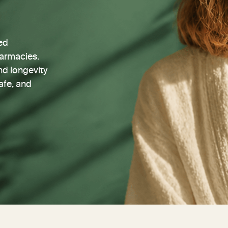
ed
harmacies.
nd longevity
afe, and