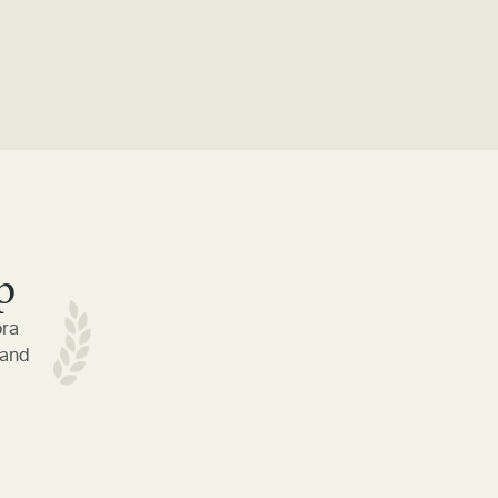
p
ora
 and