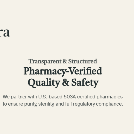
ra
Transparent & Structured
Pharmacy-Verified
Quality & Safety
We partner with U.S.-based 503A certified pharmacies
to ensure purity, sterility, and full regulatory compliance.