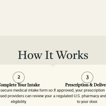
How It Works
2
3
omplete Your Intake
Prescription & Delive
 a secure medical intake form so
If approved, your prescription 
nsed providers can review your
a regulated U.S. pharmacy an
eligibility.
to your door.