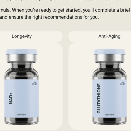
ula. When you’re ready to get started, you’ll complete a brief
 and ensure the right recommendations for you.
Longevity
Anti-Aging