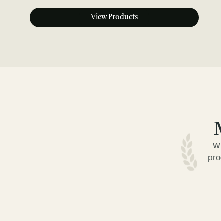
View Products
Wh
pro