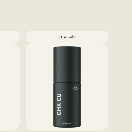
Topicals