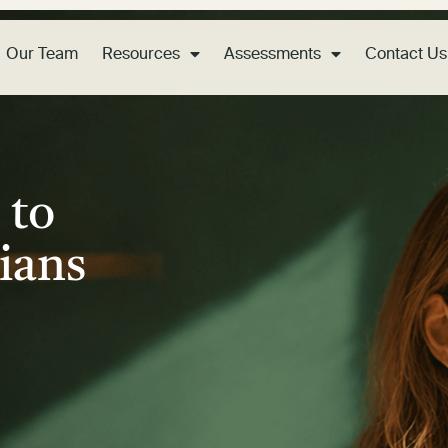
Our Team
Resources
Assessments
Contact Us
 to
ians