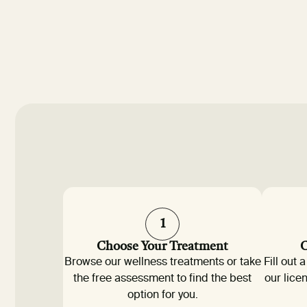
1
Choose Your Treatment
C
Browse our wellness treatments or take
Fill out
the free assessment to find the best
our lice
option for you.