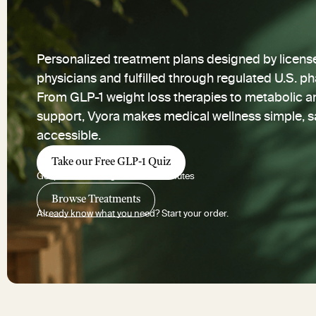
Personalized treatment plans designed by licens
physicians and fulfilled through regulated U.S. p
From GLP-1 weight loss therapies to metabolic a
support, Vyora makes medical wellness simple, s
accessible.
Take our Free GLP-1 Quiz
Get personalized guidance in minutes
Browse Treatments
Already know what you need? Start your order.