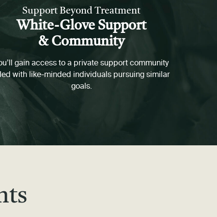
Support Beyond Treatment
White-Glove Support
& Community
ou’ll gain access to a private support community
lled with like-minded individuals pursuing similar
goals.
nts