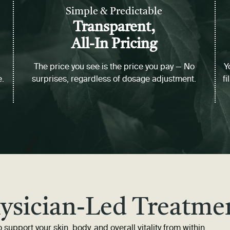
Simple & Predictable
Transparent,
All-In Pricing
The price you see is the price you pay — No
Y
e.
surprises, regardless of dosage adjustment.
fi
ysician-Led Treatme
 support your skin, body, and overall vitality from within.