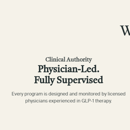
W
Clinical Authority
Physician-Led.
Fully Supervised
Every program is designed and monitored by licensed
physicians experienced in GLP-1 therapy.