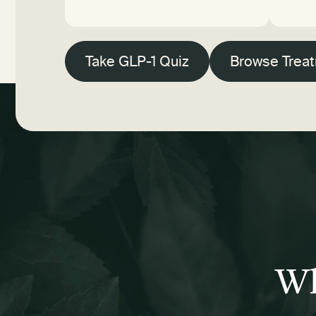
Take GLP-1 Quiz
Browse Trea
Wh