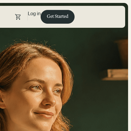
Log in
Get Started