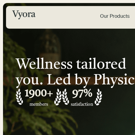
Our Products
Wellness tailored
you. Led by Physic
1900
+
97
%
members
satisfaction