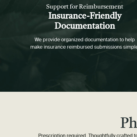
Support for Reimbursement
Insurance-Friendly
Documentation
We provide organized documentation to help
make insurance reimbursed submissions simpl
Ph
Prescription required. Thoughtfully crafted to