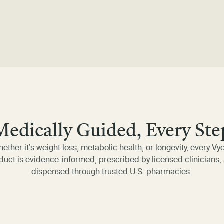
Medically Guided, Every Ste
ether it’s weight loss, metabolic health, or longevity, every Vy
duct is evidence-informed, prescribed by licensed clinicians,
dispensed through trusted U.S. pharmacies.