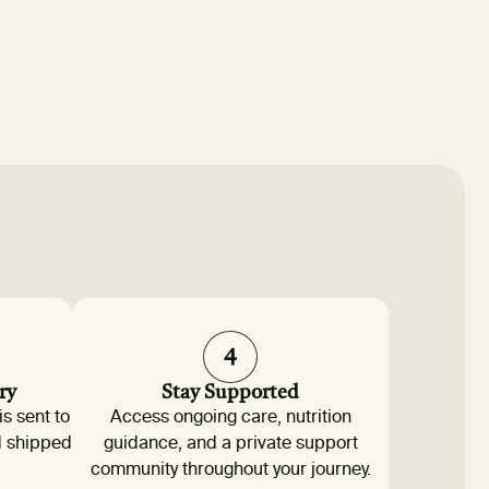
4
ry
Stay Supported
is sent to
Access ongoing care, nutrition
d shipped
guidance, and a private support
community throughout your journey.