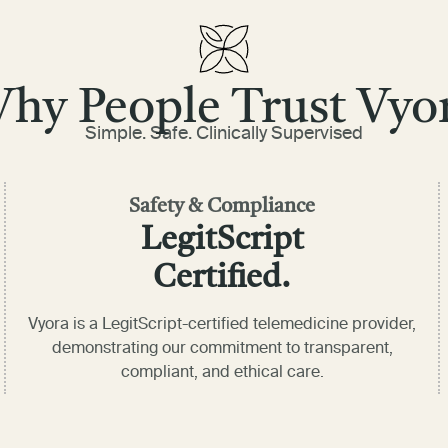
hy People Trust Vyo
Simple. Safe. Clinically Supervised
Safety & Compliance
LegitScript
Certified.
Vyora is a LegitScript-certified telemedicine provider,
demonstrating our commitment to transparent,
compliant, and ethical care.