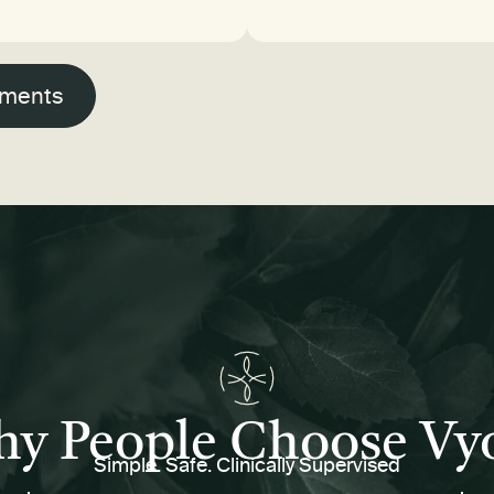
tments
y People Choose Vy
Simple. Safe. Clinically Supervised