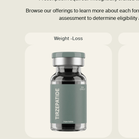
Browse our offerings to learn more about each form
assessment to determine eligibility
Weight -Loss