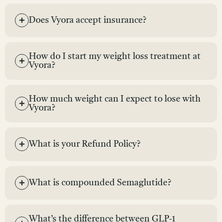
Does Vyora accept insurance?
How do I start my weight loss treatment at
Vyora?
How much weight can I expect to lose with
Vyora?
What is your Refund Policy?
What is compounded Semaglutide?
What’s the difference between GLP-1