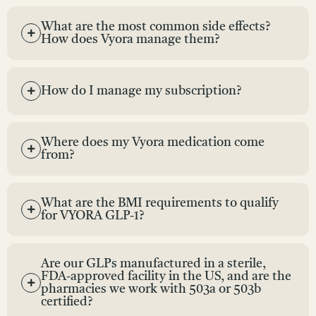
What are the most common side effects?
How does Vyora manage them?
How do I manage my subscription?
Where does my Vyora medication come
from?
What are the BMI requirements to qualify
for VYORA GLP-1?
Are our GLPs manufactured in a sterile,
FDA-approved facility in the US, and are the
pharmacies we work with 503a or 503b
certified?