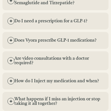
Semaglutide and Tirzepatide?
Do I need a prescription for a GLP-1?
Does Vyora prescribe GLP-1 medications?
Are video consultations with a doctor
required?
How do I Inject my medication and when?
What happens if I miss an injection or stop
taking it all together?