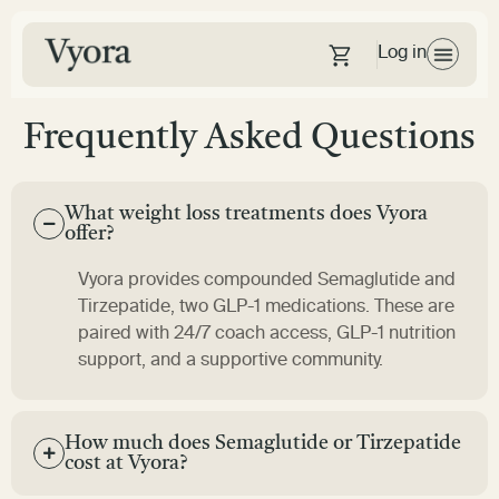
Log in
Frequently Asked Questions
What weight loss treatments does Vyora
offer?
Vyora provides compounded Semaglutide and
Tirzepatide, two GLP-1 medications. These are
paired with 24/7
coach
access, GLP-1 nutrition
support, and a supportive community.
How much does Semaglutide or Tirzepatide
cost at Vyora?