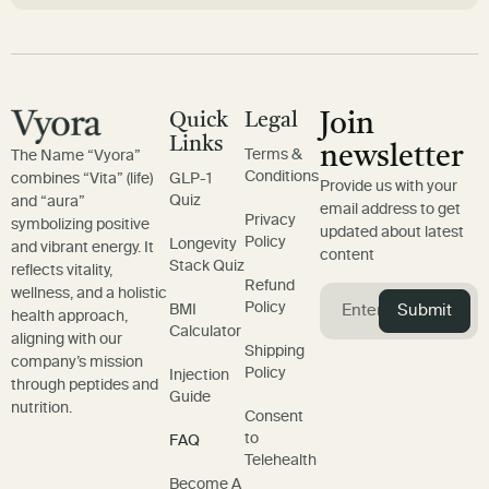
Quick
Legal
Join
Links
newsletter
Terms &
The Name “Vyora”
Conditions
combines “Vita” (life)
GLP-1
Provide us with your
Quiz
and “aura”
email address to get
Privacy
symbolizing positive
updated about latest
Policy
Longevity
and vibrant energy. It
content
Stack Quiz
reflects vitality,
Refund
wellness, and a holistic
Policy
Submit
BMI
health approach,
Calculator
aligning with our
Shipping
company’s mission
Policy
Injection
through peptides and
Guide
nutrition.
Consent
to
FAQ
Telehealth
Become A