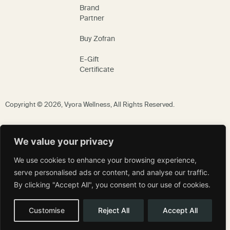
Brand
Partner
Buy Zofran
E-Gift
Certificate
Copyright © 2026,
Vyora Wellness
, All Rights Reserved.
We value your privacy
We use cookies to enhance your browsing experience,
serve personalised ads or content, and analyse our traffic.
By clicking "Accept All", you consent to our use of cookies.
Customise
Reject All
Accept All