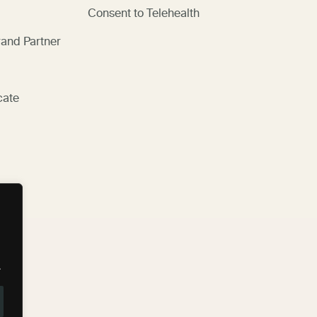
Consent to Telehealth
and Partner
cate
.