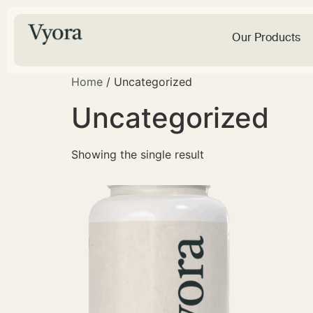
Our Products
Home
/ Uncategorized
Uncategorized
Showing the single result