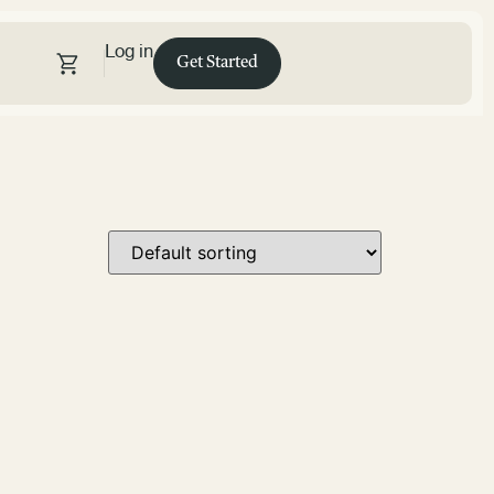
Log in
Get Started