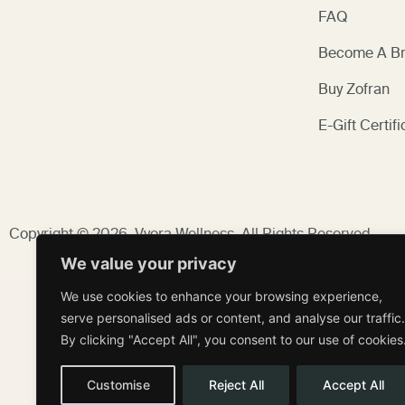
FAQ
Become A Br
Buy Zofran
E-Gift Certifi
Copyright © 2026,
Vyora Wellness
, All Rights Reserved.
We value your privacy
We use cookies to enhance your browsing experience,
serve personalised ads or content, and analyse our traffic.
By clicking "Accept All", you consent to our use of cookies
Customise
Reject All
Accept All