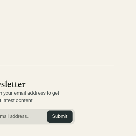
sletter
h your email address to get
 latest content
Submit