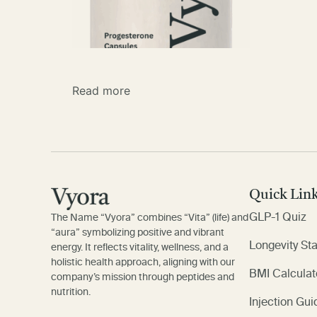
Read more
Quick Lin
GLP-1 Quiz
The Name “Vyora” combines “Vita” (life) and
“aura” symbolizing positive and vibrant
Longevity St
energy. It reflects vitality, wellness, and a
holistic health approach, aligning with our
BMI Calculat
company’s mission through peptides and
nutrition.
Injection Gui