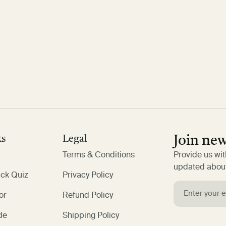
ks
Legal
Join new
Terms & Conditions
Provide us wit
updated about
ack Quiz
Privacy Policy
or
Refund Policy
de
Shipping Policy