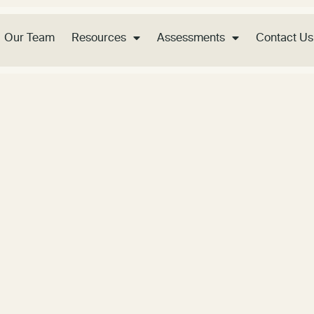
Our Team
Resources
Assessments
Contact Us